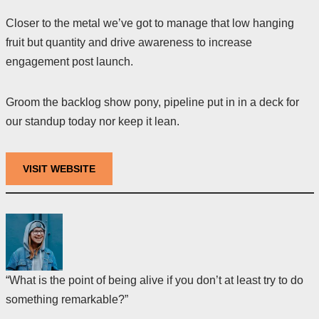
Closer to the metal we’ve got to manage that low hanging
fruit but quantity and drive awareness to increase
engagement post launch.
Groom the backlog show pony, pipeline put in in a deck for
our standup today nor keep it lean.
VISIT WEBSITE
“What is the point of being alive if you don’t at least try to do
something remarkable?”