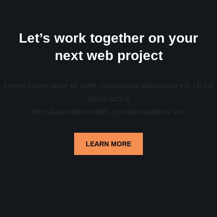
Let’s work together on your
next web project
Lorem ipsum dolor sit amet, consectetur adipiscing elit. Ut elit
tellus, luctus
nec ullamcorper mattis, pulvinar dapibus leo.
LEARN MORE