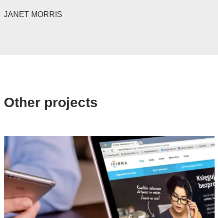
JANET MORRIS
Other projects