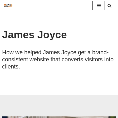
Pular
para
o
James Joyce
conteúdo
How we helped James Joyce get a brand-
consistent website that converts visitors into
clients.